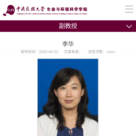
副教授
李华
发布时间：2020-04-22
文章来源：
浏览次数：
10652