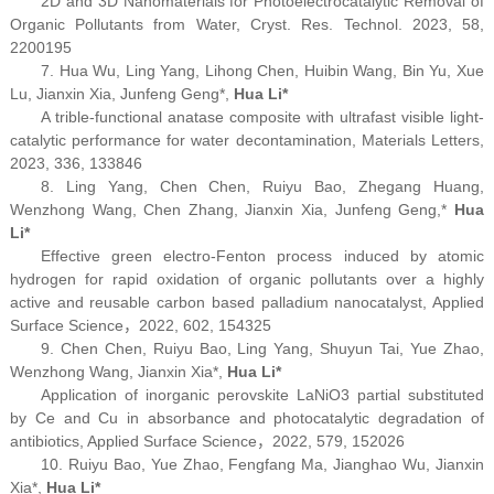
2D and 3D Nanomaterials for Photoelectrocatalytic Removal of
Organic Pollutants from Water, Cryst. Res. Technol. 2023, 58,
2200195
7. Hua Wu, Ling Yang, Lihong Chen, Huibin Wang, Bin Yu, Xue
Lu, Jianxin Xia, Junfeng Geng
*
,
Hua Li
*
A trible-functional anatase composite with ultrafast visible light-
catalytic performance for water decontamination,
Materials Letters
,
2023, 336, 133846
8. Ling Yang, Chen Chen, Ruiyu Bao, Zhegang Huang,
Wenzhong Wang, Chen Zhang, Jianxin Xia, Junfeng Geng,
*
Hua
Li
*
Effective green electro-Fenton process induced by atomic
hydrogen for rapid oxidation of organic pollutants over a highly
active and reusable carbon based palladium nanocatalyst,
Applied
Surface Science
，2022, 602, 154325
9. Chen Chen, Ruiyu Bao, Ling Yang, Shuyun Tai, Yue Zhao,
Wenzhong Wang, Jianxin Xia
*
,
Hua Li*
Application of inorganic perovskite LaNiO
3
partial substituted
by Ce and Cu in absorbance and photocatalytic degradation of
antibiotics,
Applied Surface Science
，2022, 579, 152026
10. Ruiyu Bao, Yue Zhao, Fengfang Ma, Jianghao Wu, Jianxin
Xia
*
,
Hua Li
*