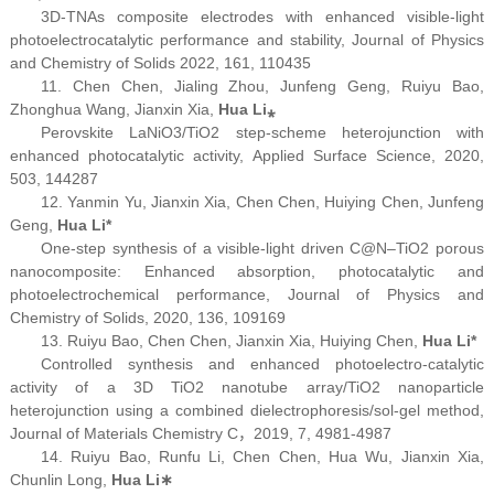
3D-TNAs composite electrodes with enhanced visible-light
photoelectrocatalytic performance and stability,
Journal of Physics
and Chemistry of Solids
2022, 161, 110435
11. Chen Chen, Jialing Zhou, Junfeng Geng, Ruiyu Bao,
Zhonghua Wang, Jianxin Xia,
Hua Li
⁎
Perovskite LaNiO
3
/TiO
2
step-scheme heterojunction with
enhanced photocatalytic activity,
Applied Surface Science,
2020,
503, 144287
12. Yanmin Yu, Jianxin Xia, Chen Chen, Huiying Chen, Junfeng
Geng,
Hua Li*
One-step synthesis of a visible-light driven C@N–TiO
2
porous
nanocomposite: Enhanced absorption, photocatalytic and
photoelectrochemical performance,
Journal of Physics and
Chemistry of Solids,
2020, 136, 109169
13. Ruiyu Bao, Chen Chen, Jianxin Xia, Huiying Chen,
Hua Li*
Controlled synthesis and enhanced photoelectro-catalytic
activity of a 3D TiO
2
nanotube array/TiO
2
nanoparticle
heterojunction using a combined dielectrophoresis/sol-gel method,
Journal of Materials Chemistry C
，2019, 7, 4981-4987
14. Ruiyu Bao, Runfu Li, Chen Chen, Hua Wu, Jianxin Xia,
Chunlin Long,
Hua Li
∗