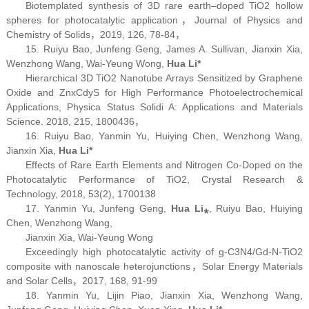
Biotemplated synthesis of 3D rare earth–doped TiO
2
hollow
spheres for photocatalytic application，
Journal of Physics and
Chemistry of Solids
，2019, 126, 78-84，
15. Ruiyu Bao, Junfeng Geng, James A. Sullivan, Jianxin Xia,
Wenzhong Wang, Wai-Yeung Wong,
Hua Li*
Hierarchical 3D TiO
2
Nanotube Arrays Sensitized by Graphene
Oxide and Zn
x
Cd
y
S for High Performance Photoelectrochemical
Applications,
Physica Status Solidi A: Applications and Materials
Science.
2018, 215, 1800436，
16. Ruiyu Bao, Yanmin Yu, Huiying Chen, Wenzhong Wang,
Jianxin Xia,
Hua Li*
Effects of Rare Earth Elements and Nitrogen Co-Doped on the
Photocatalytic Performance of TiO
2,
Crystal Research &
Technology,
2018, 53(2), 1700138
17. Yanmin Yu, Junfeng Geng,
Hua Li
⁎
, Ruiyu Bao, Huiying
Chen, Wenzhong Wang,
Jianxin Xia, Wai-Yeung Wong
Exceedingly high photocatalytic activity of g-C
3
N
4
/Gd-N-TiO
2
composite with nanoscale heterojunctions，
Solar Energy Materials
and Solar Cells
，2017, 168, 91-99
18. Yanmin Yu, Lijin Piao, Jianxin Xia, Wenzhong Wang,