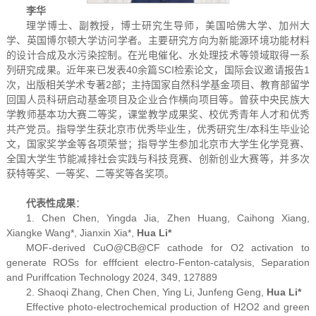
李华
理学博士、副教授，博士研究生导师，美国哈佛大学、加州大
学、英国博尔顿大学访问学者。主要研究方向为新能源环境功能材料
的设计合成及水污染控制。在光电催化、水处理技术等领域取得一系
列研究成果。近年来已发表40余篇SCI检索论文，国际会议邀请报告1
次，出版相关学术专著2部；主持国家自然科学基金项目、教育部留学
回国人员科研启动基金项目及企业合作横向项目等。曾获中央民族大
学教师基本功大赛二等奖，课堂教学成果奖、校优秀青年人才和优秀
共产党员。指导学生获北京市优秀毕业生，优秀研究生/本科生毕业论
文，国家奖学金等各项荣誉；指导学生参加北京市大学生化学竞赛、
全国大学生节能减排社会实践与科技竞赛、创新创业大赛等，并多次
获特等奖、一等奖、二等奖等各奖项。
代表性成果
：
1. Chen Chen, Yingda Jia, Zhen Huang, Caihong Xiang,
Xiangke Wang
*
, Jianxin Xia
*
,
Hua Li
*
MOF-derived CuO@CB@CF cathode for O2 activation to
generate ROSs for efffcient electro-Fenton-catalysis,
Separation
and Puriffcation Technology
2024, 349, 127889
2. Shaoqi Zhang, Chen Chen, Ying Li, Junfeng Geng,
Hua Li*
Effective photo-electrochemical production of H
2
O
2
and green