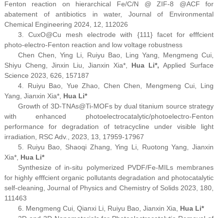
Fenton reaction on hierarchical Fe/C/N @ ZIF-8 @ACF for
abatement of antibiotics in water,
Journal of Environmental
Chemical Engineering
2024, 12, 112026
3. Cu
x
O@Cu mesh electrode with {111} facet for efffcient
photo-electro-Fenton reaction and low voltage robustness
Chen Chen, Ying Li, Ruiyu Bao, Ling Yang, Mengmeng Cui,
Shiyu Cheng, Jinxin Liu, Jianxin Xia*,
Hua Li*,
Applied Surface
Science
2023, 626, 157187
4. Ruiyu Bao, Yue Zhao, Chen Chen, Mengmeng Cui, Ling
Yang, Jianxin Xia
*
,
Hua Li
*
Growth of 3D-TNAs@Ti-MOFs by dual titanium source strategy
with enhanced photoelectrocatalytic/photoelectro-Fenton
performance for degradation of tetracycline under visible light
irradiation,
RSC Adv.
, 2023, 13, 17959-17967
5. Ruiyu Bao, Shaoqi Zhang, Ying Li, Ruotong Yang, Jianxin
Xia
*
,
Hua Li
*
Synthesize of in-situ polymerized PVDF/Fe-MILs membranes
for highly efffcient organic pollutants degradation and photocatalytic
self-cleaning,
Journal of Physics and Chemistry of Solids
2023, 180,
111463
6. Mengmeng Cui, Qianxi Li, Ruiyu Bao, Jianxin Xia,
Hua Li
*